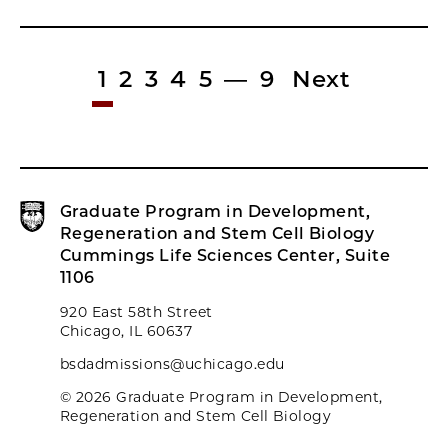
1
2
3
4
5
—
9
Next
Graduate Program in Development,
Regeneration and Stem Cell Biology
Cummings Life Sciences Center, Suite
1106
920 East 58th Street
Chicago, IL 60637
bsdadmissions@uchicago.edu
© 2026 Graduate Program in Development,
Regeneration and Stem Cell Biology