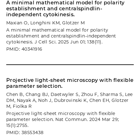
A minimal mathematical model for polarity
establishment and centralspindlin-
independent cytokinesis.
Maxian O, Longhini KM, Glotzer M
A minimal mathematical model for polarity
establishment and centralspindlin-independent
cytokinesis. J Cell Sci. 2025 Jun 01; 138(11).
PMID: 40341916
Projective light-sheet microscopy with flexible
parameter selection.
Chen B, Chang BJ, Daetwyler S, Zhou F, Sharma S, Lee
DM, Nayak A, Noh J, Dubrovinski K, Chen EH, Glotzer
M, Fiolka R
Projective light-sheet microscopy with flexible
parameter selection. Nat Commun. 2024 Mar 29;
15(1):2755.
PMID: 38553438