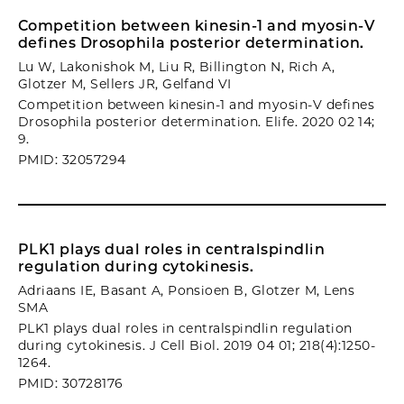
Competition between kinesin-1 and myosin-V
defines Drosophila posterior determination.
Lu W, Lakonishok M, Liu R, Billington N, Rich A,
Glotzer M, Sellers JR, Gelfand VI
Competition between kinesin-1 and myosin-V defines
Drosophila posterior determination. Elife. 2020 02 14;
9.
PMID: 32057294
PLK1 plays dual roles in centralspindlin
regulation during cytokinesis.
Adriaans IE, Basant A, Ponsioen B, Glotzer M, Lens
SMA
PLK1 plays dual roles in centralspindlin regulation
during cytokinesis. J Cell Biol. 2019 04 01; 218(4):1250-
1264.
PMID: 30728176