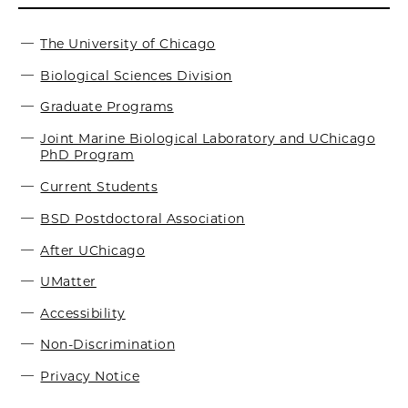
The University of Chicago
Biological Sciences Division
Graduate Programs
Joint Marine Biological Laboratory and UChicago
PhD Program
Current Students
BSD Postdoctoral Association
After UChicago
UMatter
Accessibility
Non-Discrimination
Privacy Notice