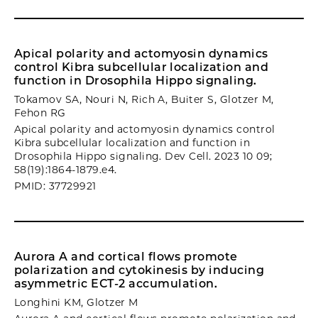
Apical polarity and actomyosin dynamics
control Kibra subcellular localization and
function in Drosophila Hippo signaling.
Tokamov SA, Nouri N, Rich A, Buiter S, Glotzer M,
Fehon RG
Apical polarity and actomyosin dynamics control
Kibra subcellular localization and function in
Drosophila Hippo signaling. Dev Cell. 2023 10 09;
58(19):1864-1879.e4.
PMID: 37729921
Aurora A and cortical flows promote
polarization and cytokinesis by inducing
asymmetric ECT-2 accumulation.
Longhini KM, Glotzer M