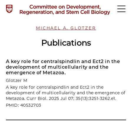
MICHAEL A. GLOTZER
Publications
A key role for centralspindlin and Ect2 in the
development of multicellularity and the
emergence of Metazoa.
Glotzer M
A key role for centralspindlin and Ect2 in the
development of multicellularity and the emergence of
Metazoa. Curr Biol. 2025 Jul 07; 35(13):3251-3262.e1.
PMID: 40532703