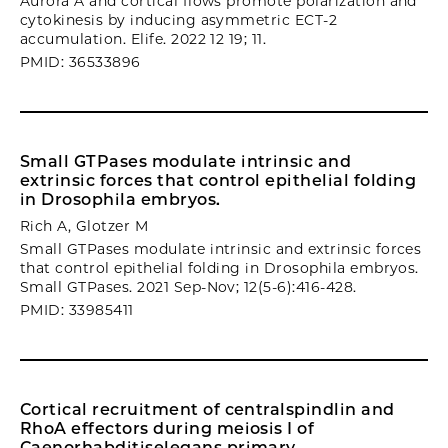
Aurora A and cortical flows promote polarization and
cytokinesis by inducing asymmetric ECT-2
accumulation. Elife. 2022 12 19; 11.
PMID: 36533896
Small GTPases modulate intrinsic and
extrinsic forces that control epithelial folding
in Drosophila embryos.
Rich A, Glotzer M
Small GTPases modulate intrinsic and extrinsic forces
that control epithelial folding in Drosophila embryos.
Small GTPases. 2021 Sep-Nov; 12(5-6):416-428.
PMID: 33985411
Cortical recruitment of centralspindlin and
RhoA effectors during meiosis I of
Caenorhabditiselegans primary