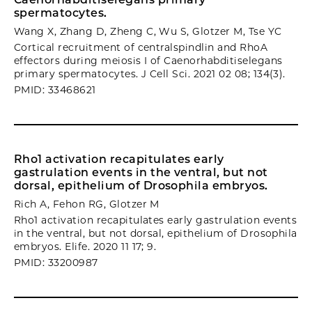
spermatocytes.
Wang X, Zhang D, Zheng C, Wu S, Glotzer M, Tse YC
Cortical recruitment of centralspindlin and RhoA
effectors during meiosis I of Caenorhabditiselegans
primary spermatocytes. J Cell Sci. 2021 02 08; 134(3).
PMID: 33468621
Rho1 activation recapitulates early
gastrulation events in the ventral, but not
dorsal, epithelium of Drosophila embryos.
Rich A, Fehon RG, Glotzer M
Rho1 activation recapitulates early gastrulation events
in the ventral, but not dorsal, epithelium of Drosophila
embryos. Elife. 2020 11 17; 9.
PMID: 33200987