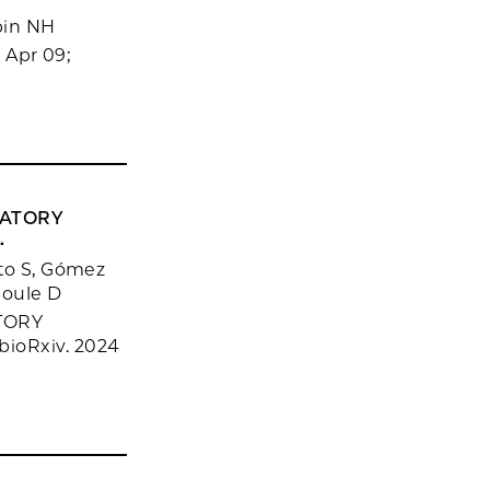
bin NH
 Apr 09;
LATORY
.
tto S, Gómez
boule D
TORY
ioRxiv. 2024