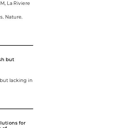
 M, La Riviere
s. Nature.
sh but
but lacking in
lutions for