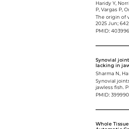
Haridy Y, Norr
P, Vargas P, 
The origin of
2025 Jun; 642
PMID: 40399
Synovial join
lacking in jaw
Sharma N, Har
Synovial join
jawless fish. 
PMID: 39999
Whole Tissue