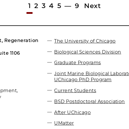
1
2
3
4
5
—
9
Next
, Regeneration
The University of Chicago
Biological Sciences Division
ite 1106
Graduate Programs
Joint Marine Biological Labora
UChicago PhD Program
Current Students
opment,
y
BSD Postdoctoral Association
After UChicago
UMatter