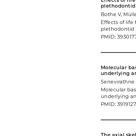
Effects of li
plethodontid
Bothe V, Müll
Effects of lif
plethodontid 
PMID: 393017
Molecular bas
underlying an
Senevirathne
Molecular bas
underlying an 
PMID: 391912
The axial ske