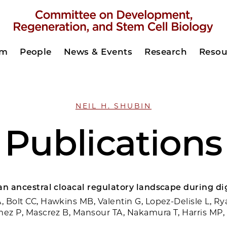
am
People
News & Events
Research
Resou
NEIL H. SHUBIN
Publications
an ancestral cloacal regulatory landscape during dig
 Bolt CC, Hawkins MB, Valentin G, Lopez-Delisle L, Ry
mez P, Mascrez B, Mansour TA, Nakamura T, Harris MP