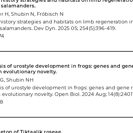
fe history strategies and habitats on limb regeneratio
 salamanders.
er H, Shubin N, Fröbisch N
e history strategies and habitats on limb regeneration i
salamanders. Dev Dyn. 2025 05; 254(5):396-419.
74
is of urostyle development in frogs: genes and gen
 evolutionary novelty.
 G, Shubin NH
is of urostyle development in frogs: genes and gene 
evolutionary novelty. Open Biol. 2024 Aug; 14(8):24011
78
leton of Tiktaalik roseae.