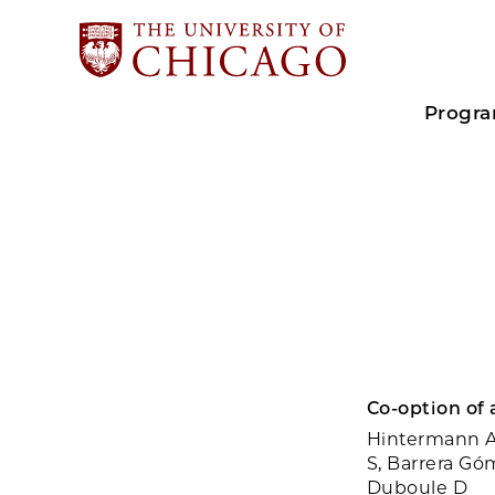
Progr
Co-option of 
Hintermann A,
S, Barrera Gó
Duboule D