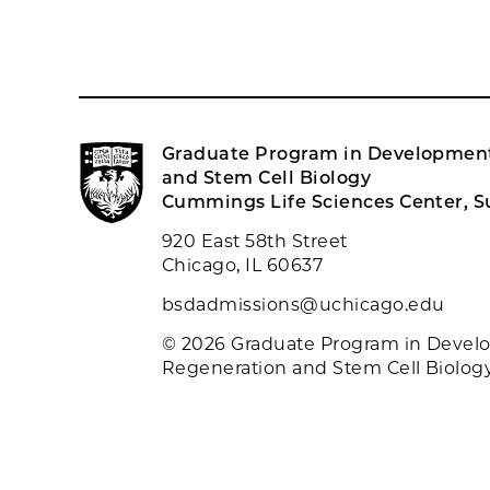
Graduate Program in Development
and Stem Cell Biology
Cummings Life Sciences Center, Su
920 East 58th Street
Chicago, IL 60637
bsdadmissions@uchicago.edu
© 2026 Graduate Program in Devel
Regeneration and Stem Cell Biolog