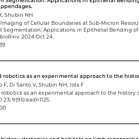
l Segmentation: Applications in Epithelial Bending
Appendages.
JK, Shubin NH
Imaging of Cellular Boundaries at Sub-Micron Resolut
l Segmentation: Applications in Epithelial Bending o
ioRxiv. 2024 Oct 24.
39
 robotics as an experimental approach to the history
o F, Di Santo V, Shubin NH, Iida F
robotics as an experimental approach to the history of 
 23; 9(95):eadn1125.
900