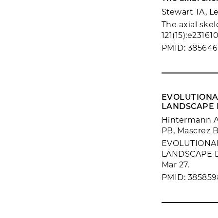
Stewart TA, L
The axial skel
121(15):e231610
PMID: 38564
EVOLUTIONA
LANDSCAPE D
Hintermann A,
PB, Mascrez B
EVOLUTIONA
LANDSCAPE D
Mar 27.
PMID: 385859