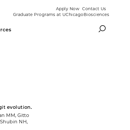
Apply Now
Contact Us
Graduate Programs at UChicagoBiosciences
Search
rces
it evolution.
an MM, Gitto
, Shubin NH,