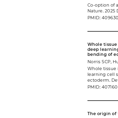
Co-option of a
Nature. 2025 
PMID: 40963
Whole tissue 
deep learning
bending of e
Norris SCP, H
Whole tissue 
learning cell 
ectoderm. Dev
PMID: 40716
The origin of