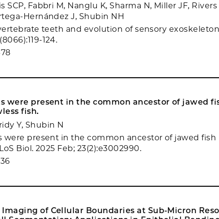
is SCP, Fabbri M, Nanglu K, Sharma N, Miller JF, Rivers
Ortega-Hernández J, Shubin NH
 vertebrate teeth and evolution of sensory exoskeleton
(8066):119-124.
678
ts were present in the common ancestor of jawed fi
less fish.
idy Y, Shubin N
ts were present in the common ancestor of jawed fish 
PLoS Biol. 2025 Feb; 23(2):e3002990.
036
 Imaging of Cellular Boundaries at Sub-Micron Reso