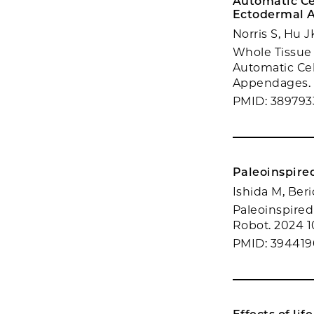
Automatic Cel
Ectodermal 
Norris S, Hu 
Whole Tissue 
Automatic Cel
Appendages. b
PMID: 389793
Paleoinspired
Ishida M, Beri
Paleoinspired 
Robot. 2024 10
PMID: 39441