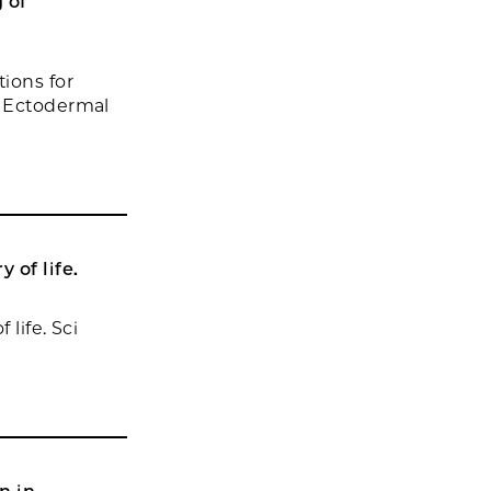
 of
ions for
f Ectodermal
 of life.
life. Sci