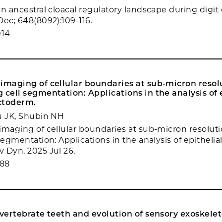
n ancestral cloacal regulatory landscape during digit 
Dec; 648(8092):109-116.
014
imaging of cellular boundaries at sub-micron resolu
 cell segmentation: Applications in the analysis of 
ctoderm.
u JK, Shubin NH
imaging of cellular boundaries at sub-micron resoluti
segmentation: Applications in the analysis of epithelia
 Dyn. 2025 Jul 26.
088
 vertebrate teeth and evolution of sensory exoskelet