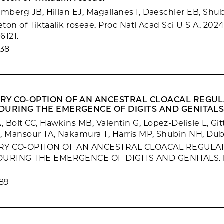
emberg JB, Hillan EJ, Magallanes I, Daeschler EB, Shu
eton of Tiktaalik roseae. Proc Natl Acad Sci U S A. 2024
6121.
638
RY CO-OPTION OF AN ANCESTRAL CLOACAL REGU
URING THE EMERGENCE OF DIGITS AND GENITALS
 Bolt CC, Hawkins MB, Valentin G, Lopez-Delisle L, Gi
, Mansour TA, Nakamura T, Harris MP, Shubin NH, Du
RY CO-OPTION OF AN ANCESTRAL CLOACAL REGULA
URING THE EMERGENCE OF DIGITS AND GENITALS. b
89