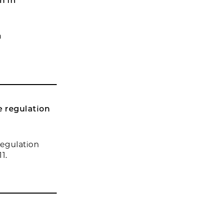
n in
n
e regulation
regulation
1.