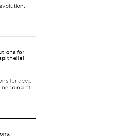
evolution.
tions for
epithelial
ons for deep
l bending of
ons.