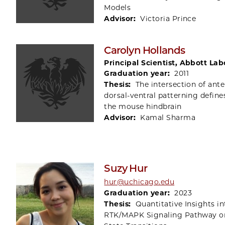
Models
Advisor:
Victoria Prince
Carolyn Hollands
Principal Scientist, Abbott Lab
Graduation year:
2011
Thesis:
The intersection of ante
dorsal-ventral patterning define
the mouse hindbrain
Advisor:
Kamal Sharma
Suzy Hur
hur@uchicago.edu
Graduation year:
2023
Thesis:
Quantitative Insights in
RTK/MAPK Signaling Pathway o