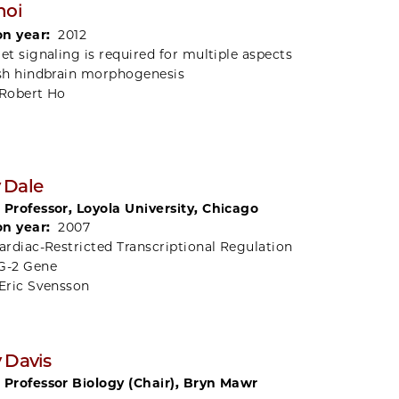
hoi
on year:
2012
et signaling is required for multiple aspects
ish hindbrain morphogenesis
Robert Ho
 Dale
 Professor, Loyola University, Chicago
on year:
2007
ardiac-Restricted Transcriptional Regulation
G-2 Gene
Eric Svensson
 Davis
 Professor Biology (Chair), Bryn Mawr