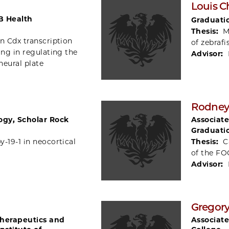
Louis C
B Health
Graduati
Thesis:
M
n Cdx transcription
of zebraf
ing in regulating the
Advisor:
neural plate
Rodney
logy, Scholar Rock
Associate
Graduati
-19-1 in neocortical
Thesis:
C
of the FO
Advisor:
Gregory
Therapeutics and
Associate