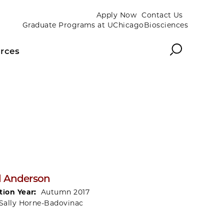
Apply Now
Contact Us
Graduate Programs at UChicagoBiosciences
Search
rces
l Anderson
tion Year:
Autumn 2017
Sally Horne-Badovinac