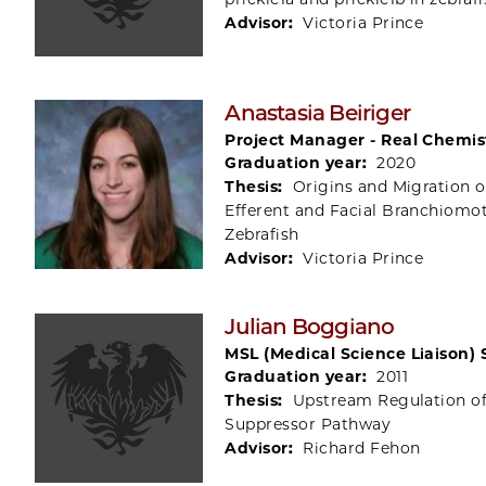
Advisor:
Victoria Prince
Anastasia Beiriger
Project Manager - Real Chemis
Graduation year:
2020
Thesis:
Origins and Migration o
Efferent and Facial Branchiomo
Zebrafish
Advisor:
Victoria Prince
Julian Boggiano
MSL (Medical Science Liaison) 
Graduation year:
2011
Thesis:
Upstream Regulation o
Suppressor Pathway
Advisor:
Richard Fehon