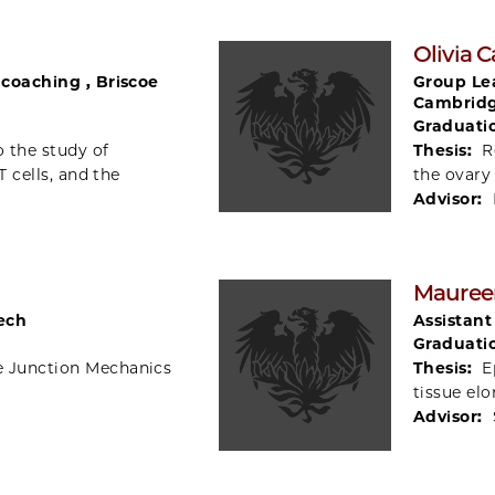
Olivia 
d coaching , Briscoe
Group Lea
Cambridg
Graduati
o the study of
Thesis:
R
T cells, and the
the ovary
Advisor:
Mauree
Tech
Assistant
Graduati
e Junction Mechanics
Thesis:
E
tissue el
Advisor: