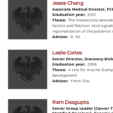
Jessie Chang
Associate Medical Director, FC
Graduation year:
2013
Thesis:
The interactions betwee
factors and Retinoic Acid signal
regionalization of the posterior 
Advisor:
R. Ho
Leslie Cortes
Senior Director, Discovery Bio
Graduation year:
2006
Thesis:
A role for murine Dumpy
development
Advisor:
Yimin Zou
Ram Dasgupta
Senior Group Leader (Cancer 