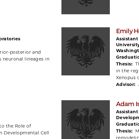
Emily 
oratories
Assistant
Universit
Washingt
rior-posterior and
Graduati
s neuronal lineages in
Thesis:
T
in the re
Xenopus 
Advisor:
Adam Is
Assistant
Developm
Graduati
to the Role of
Thesis:
M
n Developmental Cell
remodelin