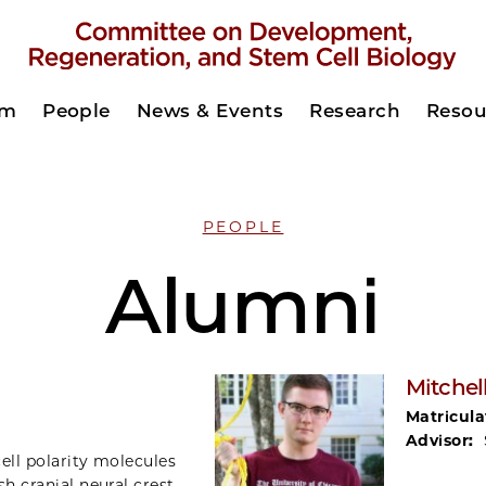
am
People
News & Events
Research
Resou
PEOPLE
Alumni
Mitchel
Matricula
Advisor:
cell polarity molecules
sh cranial neural crest