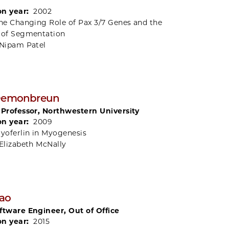
on year:
2002
he Changing Role of Pax 3/7 Genes and the
 of Segmentation
Nipam Patel
 Demonbreun
 Professor, Northwestern University
on year:
2009
yoferlin in Myogenesis
Elizabeth McNally
ao
ftware Engineer, Out of Office
on year:
2015