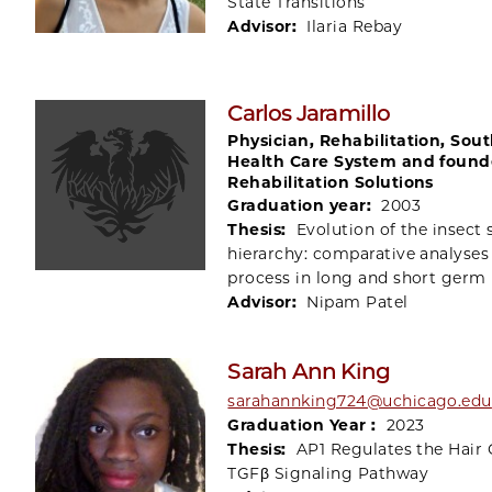
State Transitions
Advisor:
Ilaria Rebay
Carlos Jaramillo
Physician, Rehabilitation, Sou
Health Care System and found
Rehabilitation Solutions
Graduation year:
2003
Thesis:
Evolution of the insect
hierarchy: comparative analyses
process in long and short germ 
Advisor:
Nipam Patel
Sarah Ann King
sarahannking724@uchicago.edu
Graduation Year :
2023
Thesis:
AP1 Regulates the Hair 
TGFβ Signaling Pathway