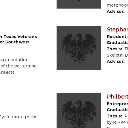
morphoge
Advisor:
Stepha
th Texas Veterans
Resident
er Southwest
Graduati
Thesis:
T
Skeletal 
 segmentation
Advisor:
 of the patterning
insects
Philber
Entrepren
Graduati
Thesis:
P
Cycle through the
by RIPK4 