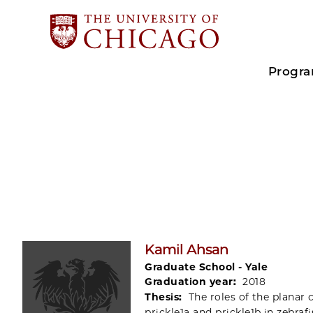
Progr
Kamil Ahsan
Graduate School - Yale
Graduation year:
2018
Thesis:
The roles of the planar 
prickle1a and prickle1b in zebrafi