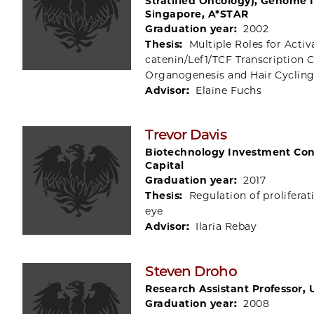
Stratified Oncology), Genome I
Singapore, A*STAR
Graduation year:
2002
Thesis:
Multiple Roles for Activ
catenin/Lef1/TCF Transcription
Organogenesis and Hair Cyclin
Advisor:
Elaine Fuchs
Trevor Davis
Biotechnology Investment Cons
Capital
Graduation year:
2017
Thesis:
Regulation of proliferat
eye
Advisor:
Ilaria Rebay
Steven Droho
Research Assistant Professor, 
Graduation year:
2008