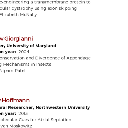
e-engineering a transmembrane protein to
cular dystrophy using exon skipping
Elizabeth McNally
 Giorgianni
r, University of Maryland
on year:
2004
onservation and Divergence of Appendage
g Mechanisms in Insects
Nipam Patel
 Hoffmann
ral Researcher, Northwestern University
on year:
2013
olecular Cues for Atrial Septation
Ivan Moskowitz