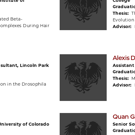
nstitute of
College
Graduati
Thesis:
T
ated Beta-
Evolution
 Complexes During Hair
Advisor:
g
Alexis
ultant, Lincoln Park
Assistant
Graduati
Thesis:
M
ion in the Drosophila
Advisor:
Quan G
University of Colorado
Senior So
Graduati