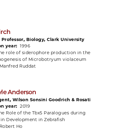
irch
 Professor, Biology, Clark University
on year:
1996
he role of siderophore production in the
hogenesis of Microbotryum violaceum
Manfred Ruddat
yle Anderson
ent, Wilson Sonsini Goodrich & Rosati
on year:
2019
he Role of the Tbx5 Paralogues during
Fin Development in Zebrafish
Robert Ho