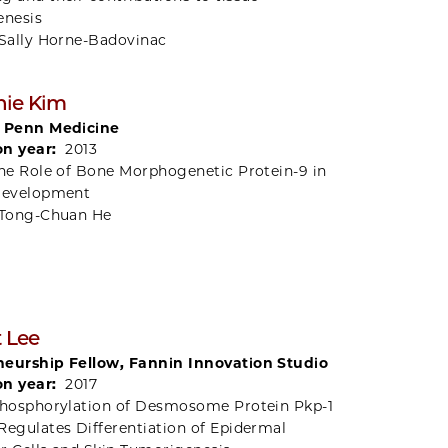
nesis
Sally Horne-Badovinac
nie Kim
, Penn Medicine
on year:
2013
he Role of Bone Morphogenetic Protein-9 in
Development
Tong-Chuan He
t Lee
eurship Fellow, Fannin Innovation Studio
on year:
2017
hosphorylation of Desmosome Protein Pkp-1
Regulates Differentiation of Epidermal