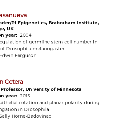
Casanueva
der/PI Epigenetics, Brabraham Institute,
e, UK
on year:
2004
egulation of germline stem cell number in
 of Drosophila melanogaster
Edwin Ferguson
n Cetera
 Professor, University of Minnesota
on year:
2015
pithelial rotation and planar polarity during
ongation in Drosophila
Sally Horne-Badovinac