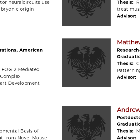
or neuralcircuits use
Thesis:
R
mbryonic origin
treat mus
Advisor:
Matthew
rations, American
Researche
Graduati
Thesis:
C
of FOG-2-Mediated
Patternin
 Complex
Advisor:
Heart Development
Andrew
Postdocto
Graduati
pmental Basis of
Thesis:
M
ht from Novel Mouse
Advisor: