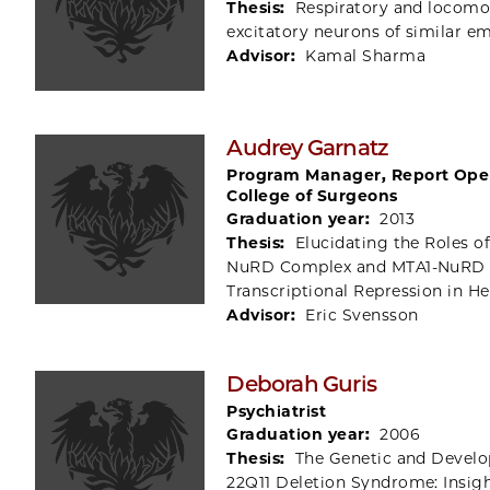
Thesis:
Respiratory and locomot
excitatory neurons of similar e
Advisor:
Kamal Sharma
Audrey Garnatz
Program Manager, Report Ope
College of Surgeons
Graduation year:
2013
Thesis:
Elucidating the Roles 
NuRD Complex and MTA1-NuRD
Transcriptional Repression in 
Advisor:
Eric Svensson
Deborah Guris
Psychiatrist
Graduation year:
2006
Thesis:
The Genetic and Develo
22Q11 Deletion Syndrome: Insig