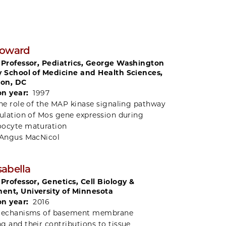
Howard
 Professor, Pediatrics, George Washington
y School of Medicine and Health Sciences,
on, DC
on year:
1997
he role of the MAP kinase signaling pathway
gulation of Mos gene expression during
oocyte maturation
Angus MacNicol
abella
 Professor, Genetics, Cell Biology &
ent, University of Minnesota
on year:
2016
echanisms of basement membrane
g and their contributions to tissue