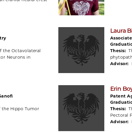
Laura B
try
Associate
Graduati
f the Octavolateral
Thesis:
T
tor Neurons in
phytopat
Advisor:
Erin Bo
Sanofi
Patent Ag
Graduati
f the Hippo Tumor
Thesis:
T
Pectoral 
Advisor: