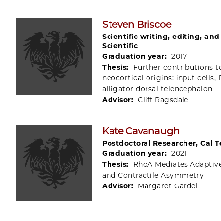
Steven Briscoe
Scientific writing, editing, an
Scientific
Graduation year:
2017
Thesis:
Further contributions t
neocortical origins: input cells, I
alligator dorsal telencephalon
Advisor:
Cliff Ragsdale
Kate Cavanaugh
Postdoctoral Researcher, Cal 
Graduation year:
2021
Thesis:
RhoA Mediates Adaptiv
and Contractile Asymmetry
Advisor:
Margaret Gardel