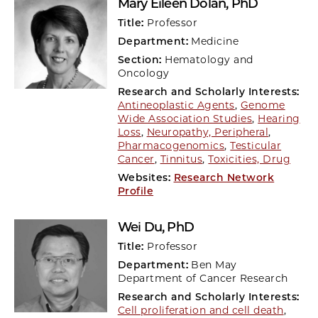
Mary Eileen Dolan
, PhD
Title:
Professor
Department:
Medicine
Section:
Hematology and
Oncology
Research and Scholarly Interests:
Antineoplastic Agents
,
Genome
Wide Association Studies
,
Hearing
Loss
,
Neuropathy, Peripheral
,
Pharmacogenomics
,
Testicular
Cancer
,
Tinnitus
,
Toxicities, Drug
Websites:
Research Network
Profile
Wei Du
, PhD
Title:
Professor
Department:
Ben May
Department of Cancer Research
Research and Scholarly Interests:
Cell proliferation and cell death
,