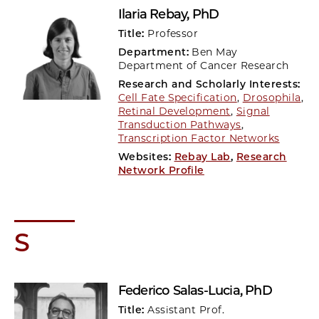
Ilaria Rebay
, PhD
Title:
Professor
Department:
Ben May
Department of Cancer Research
Research and Scholarly Interests:
Cell Fate Specification
,
Drosophila
,
Retinal Development
,
Signal
Transduction Pathways
,
Transcription Factor Networks
Websites:
Rebay Lab
,
Research
Network Profile
S
Federico Salas-Lucia
, PhD
Title:
Assistant Prof.