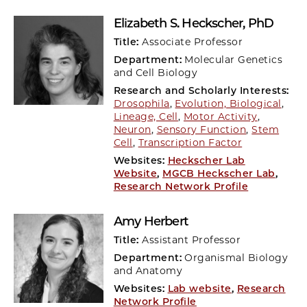
Elizabeth S. Heckscher
, PhD
Title:
Associate Professor
Department:
Molecular Genetics
and Cell Biology
Research and Scholarly Interests:
Drosophila
,
Evolution, Biological
,
Lineage, Cell
,
Motor Activity
,
Neuron
,
Sensory Function
,
Stem
Cell
,
Transcription Factor
Websites:
Heckscher Lab
Website
,
MGCB Heckscher Lab
,
Research Network Profile
Amy Herbert
Title:
Assistant Professor
Department:
Organismal Biology
and Anatomy
Websites:
Lab website
,
Research
Network Profile