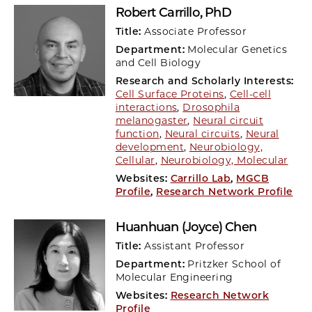
Robert Carrillo
, PhD
Title:
Associate Professor
Department:
Molecular Genetics
and Cell Biology
Research and Scholarly Interests:
Cell Surface Proteins
,
Cell-cell
interactions
,
Drosophila
melanogaster
,
Neural circuit
function
,
Neural circuits
,
Neural
development
,
Neurobiology,
Cellular
,
Neurobiology, Molecular
Websites:
Carrillo Lab
,
MGCB
Profile
,
Research Network Profile
Huanhuan (Joyce) Chen
Title:
Assistant Professor
Department:
Pritzker School of
Molecular Engineering
Websites:
Research Network
Profile