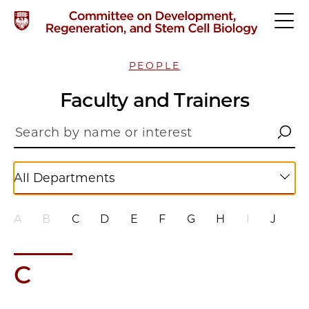
PEOPLE
Faculty and Trainers
All Departments
A
B
C
D
E
F
G
H
I
J
K
C