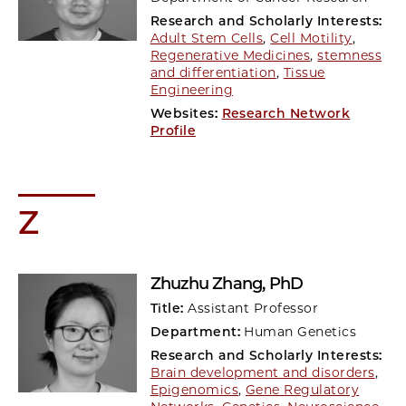
Research and Scholarly Interests:
Adult Stem Cells
,
Cell Motility
,
Regenerative Medicines
,
stemness
and differentiation
,
Tissue
Engineering
Websites:
Research Network
Profile
Z
Zhuzhu Zhang
, PhD
Title:
Assistant Professor
Department:
Human Genetics
Research and Scholarly Interests:
Brain development and disorders
,
Epigenomics
,
Gene Regulatory