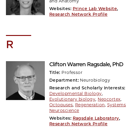
and Anatomy
Websites:
Prince Lab Website
,
Research Network Profile
R
Clifton Warren Ragsdale
, PhD
Title:
Professor
Department:
Neurobiology
Research and Scholarly Interests:
Developmental Biology
,
Evolutionary biology
,
Neocortex
,
Octopuses
,
Regeneration
,
Systems
Neuroscience
Websites:
Ragsdale Laboratory
,
Research Network Profile