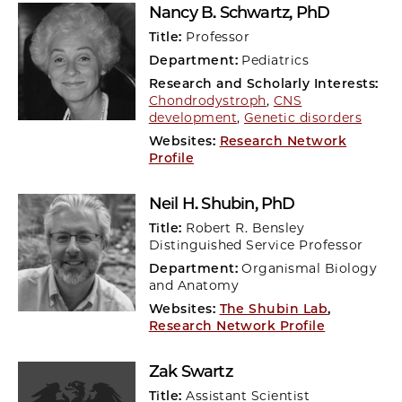
Nancy B. Schwartz
, PhD
Title:
Professor
Department:
Pediatrics
Research and Scholarly Interests:
Chondrodystroph
,
CNS
development
,
Genetic disorders
Websites:
Research Network
Profile
Neil H. Shubin
, PhD
Title:
Robert R. Bensley
Distinguished Service Professor
Department:
Organismal Biology
and Anatomy
Websites:
The Shubin Lab
,
Research Network Profile
Zak Swartz
Title:
Assistant Scientist