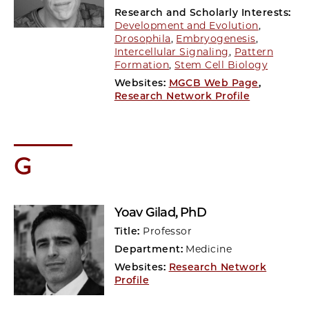
Research and Scholarly Interests:
Development and Evolution
,
Drosophila
,
Embryogenesis
,
Intercellular Signaling
,
Pattern
Formation
,
Stem Cell Biology
Websites:
MGCB Web Page
,
Research Network Profile
G
Yoav Gilad
, PhD
Title:
Professor
Department:
Medicine
Websites:
Research Network
Profile