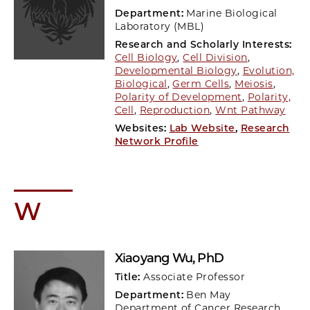
Department:
Marine Biological
Laboratory (MBL)
Research and Scholarly Interests:
Cell Biology
,
Cell Division
,
Developmental Biology
,
Evolution,
Biological
,
Germ Cells
,
Meiosis
,
Polarity of Development
,
Polarity,
Cell
,
Reproduction
,
Wnt Pathway
Websites:
Lab Website
,
Research
Network Profile
W
Xiaoyang Wu
, PhD
Title:
Associate Professor
Department:
Ben May
Department of Cancer Research