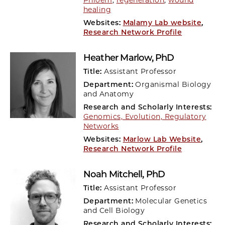
Phloem
,
regeneration
,
wound
healing
Websites:
Malamy Lab website
,
Research Network Profile
Heather Marlow
, PhD
Title:
Assistant Professor
Department:
Organismal Biology
and Anatomy
Research and Scholarly Interests:
Genomics, Evolution, Regulatory
Networks
Websites:
Marlow Lab Website
,
Research Network Profile
Noah Mitchell
, PhD
Title:
Assistant Professor
Department:
Molecular Genetics
and Cell Biology
Research and Scholarly Interests: