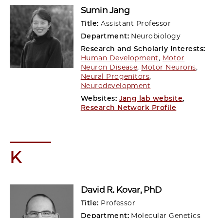
Sumin Jang
Title:
Assistant Professor
Department:
Neurobiology
Research and Scholarly Interests:
Human Development
,
Motor
Neuron Disease
,
Motor Neurons
,
Neural Progenitors
,
Neurodevelopment
Websites:
Jang lab website
,
Research Network Profile
K
David R. Kovar
, PhD
Title:
Professor
Department:
Molecular Genetics