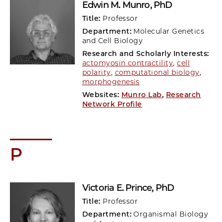
Edwin M. Munro
, PhD
Title:
Professor
Department:
Molecular Genetics
and Cell Biology
Research and Scholarly Interests:
actomyosin contractility
,
cell
polarity
,
computational biology
,
morphogenesis
Websites:
Munro Lab
,
Research
Network Profile
P
Victoria E. Prince
, PhD
Title:
Professor
Department:
Organismal Biology