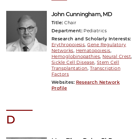
John Cunningham
, MD
Title:
Chair
Department:
Pediatrics
Research and Scholarly Interests:
Erythropoiesis
,
Gene Regulatory
Networks
,
Hematopoiesis
,
Hemoglobinopathies
,
Neural Crest
,
Sickle Cell Disease
,
Stem Cell
Transplantation
,
Transcription
Factors
Websites:
Research Network
Profile
D