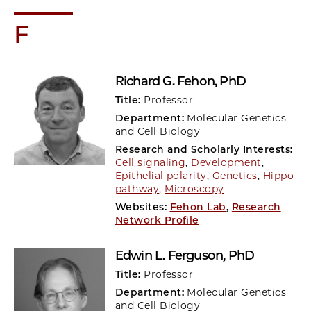
F
Richard G. Fehon
, PhD
Title:
Professor
Department:
Molecular Genetics
and Cell Biology
Research and Scholarly Interests:
Cell signaling
,
Development
,
Epithelial polarity
,
Genetics
,
Hippo
pathway
,
Microscopy
Websites:
Fehon Lab
,
Research
Network Profile
Edwin L. Ferguson
, PhD
Title:
Professor
Department:
Molecular Genetics
and Cell Biology