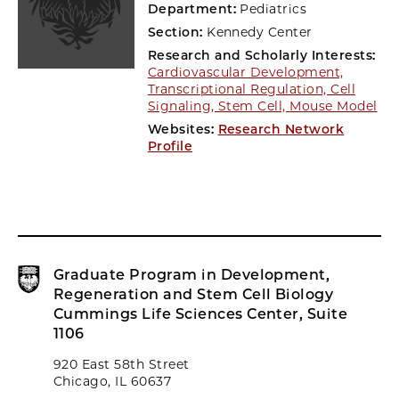
Department:
Pediatrics
Section:
Kennedy Center
Research and Scholarly Interests:
Cardiovascular Development,
Transcriptional Regulation, Cell
Signaling, Stem Cell, Mouse Model
Websites:
Research Network
Profile
Graduate Program in Development,
Regeneration and Stem Cell Biology
Cummings Life Sciences Center, Suite
1106
920 East 58th Street
Chicago, IL 60637