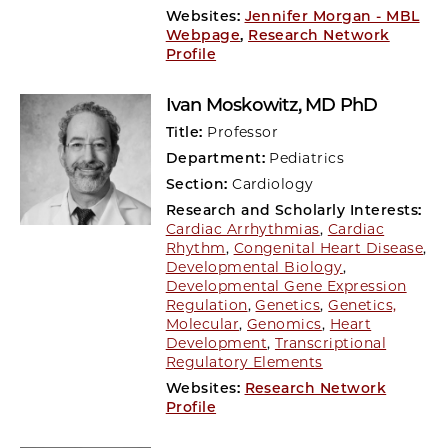
Websites:
Jennifer Morgan - MBL
Webpage
,
Research Network
Profile
Ivan Moskowitz
, MD PhD
Title:
Professor
Department:
Pediatrics
Section:
Cardiology
Research and Scholarly Interests:
Cardiac Arrhythmias
,
Cardiac
Rhythm
,
Congenital Heart Disease
,
Developmental Biology
,
Developmental Gene Expression
Regulation
,
Genetics
,
Genetics,
Molecular
,
Genomics
,
Heart
Development
,
Transcriptional
Regulatory Elements
Websites:
Research Network
Profile