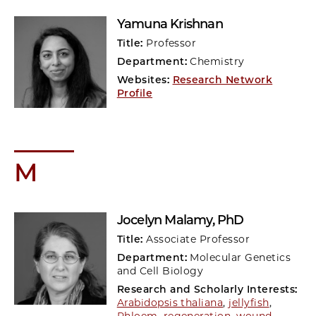
Yamuna Krishnan
Title:
Professor
Department:
Chemistry
Websites:
Research Network
Profile
M
Jocelyn Malamy
, PhD
Title:
Associate Professor
Department:
Molecular Genetics
and Cell Biology
Research and Scholarly Interests:
Arabidopsis thaliana
,
jellyfish
,