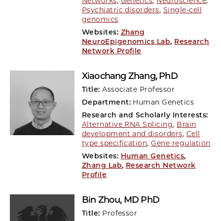
Networks
,
Genetics
,
Neuroscience
,
Psychiatric disorders
,
Single-cell
genomics
Websites:
Zhang
NeuroEpigenomics Lab
,
Research
Network Profile
Xiaochang Zhang
, PhD
Title:
Associate Professor
Department:
Human Genetics
Research and Scholarly Interests:
Alternative RNA Splicing
,
Brain
development and disorders
,
Cell
type specification
,
Gene regulation
Websites:
Human Genetics
,
Zhang Lab
,
Research Network
Profile
Bin Zhou
, MD PhD
Title:
Professor