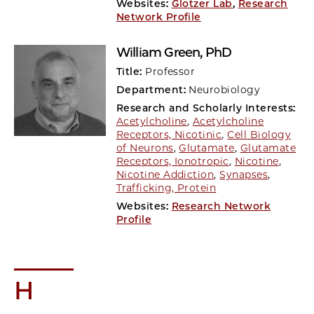
Websites:
Glotzer Lab
,
Research
Network Profile
William Green
, PhD
Title:
Professor
Department:
Neurobiology
Research and Scholarly Interests:
Acetylcholine
,
Acetylcholine
Receptors, Nicotinic
,
Cell Biology
of Neurons
,
Glutamate
,
Glutamate
Receptors, Ionotropic
,
Nicotine
,
Nicotine Addiction
,
Synapses
,
Trafficking, Protein
Websites:
Research Network
Profile
H