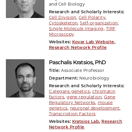
and Cell Biology
Research and Scholarly Interests:
Cell Division
,
Cell Polarity
,
Cytoskeleton
,
Self-organization
,
Single Molecule Imaging
,
TIRF
Microscopy
Websites:
Kovar Lab Website
,
Research Network Profile
Paschalis Kratsios
, PhD
Title:
Associate Professor
Department:
Neurobiology
Research and Scholarly Interests:
C.elegans genetics
,
chromatin
factors
,
gene regulation
,
Gene
Regulatory Networks
,
mouse
genetics
,
neuronal development
,
Transcription Factors
Websites:
Kratsios Lab
,
Research
Network Profile