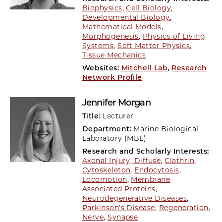
Biophysics
,
Cell Biology
,
Developmental Biology
,
Mathematical Models
,
Morphogenesis
,
Physics of Living
Systems
,
Soft Matter Physics
,
Tissue Mechanics
Websites:
Mitchell Lab
,
Research
Network Profile
Jennifer Morgan
Title:
Lecturer
Department:
Marine Biological
Laboratory (MBL)
Research and Scholarly Interests:
Axonal Injury, Diffuse
,
Clathrin
,
Cytoskeleton
,
Endocytosis
,
Locomotion
,
Membrane
Associated Proteins
,
Neurodegenerative Diseases
,
Parkinson's Disease
,
Regeneration,
Nerve
,
Synapse