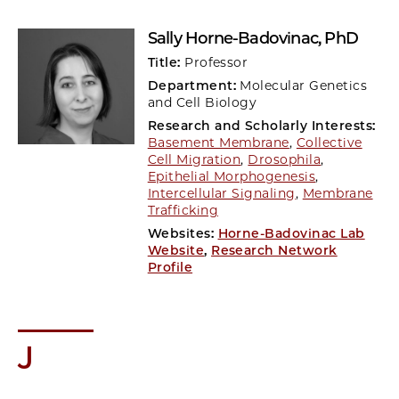
Sally Horne-Badovinac
, PhD
Title:
Professor
Department:
Molecular Genetics
and Cell Biology
Research and Scholarly Interests:
Basement Membrane
,
Collective
Cell Migration
,
Drosophila
,
Epithelial Morphogenesis
,
Intercellular Signaling
,
Membrane
Trafficking
Websites:
Horne-Badovinac Lab
Website
,
Research Network
Profile
J