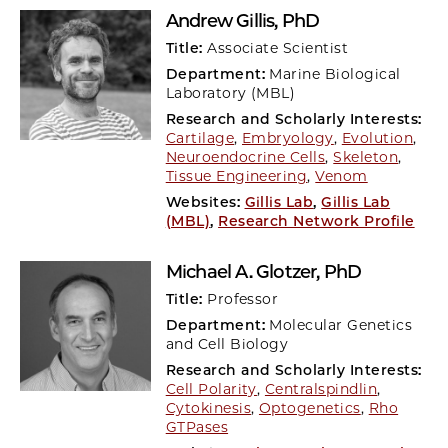
Andrew Gillis
, PhD
Title:
Associate Scientist
Department:
Marine Biological
Laboratory (MBL)
Research and Scholarly Interests:
Cartilage
,
Embryology
,
Evolution
,
Neuroendocrine Cells
,
Skeleton
,
Tissue Engineering
,
Venom
Websites:
Gillis Lab
,
Gillis Lab
(MBL)
,
Research Network Profile
Michael A. Glotzer
, PhD
Title:
Professor
Department:
Molecular Genetics
and Cell Biology
Research and Scholarly Interests:
Cell Polarity
,
Centralspindlin
,
Cytokinesis
,
Optogenetics
,
Rho
GTPases