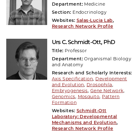
Department:
Medicine
Section:
Endocrinology
Websites:
Salas-Lucia Lab
,
Research Network Profile
Urs C. Schmidt-Ott
, PhD
Title:
Professor
Department:
Organismal Biology
and Anatomy
Research and Scholarly Interests:
Axis Specification
,
Development
and Evolution
,
Drosophila
,
Embryogenesis
,
Gene Network
,
Genomics
,
Mosquito
,
Pattern
Formation
Websites:
Schmidt-Ott
Laboratory: Developmental
Mechanisms and Evolution
,
Research Network Profile