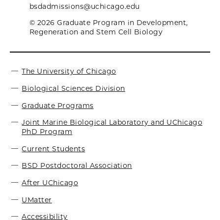
bsdadmissions@uchicago.edu
© 2026 Graduate Program in Development,
Regeneration and Stem Cell Biology
The University of Chicago
Biological Sciences Division
Graduate Programs
Joint Marine Biological Laboratory and UChicago
PhD Program
Current Students
BSD Postdoctoral Association
After UChicago
UMatter
Accessibility