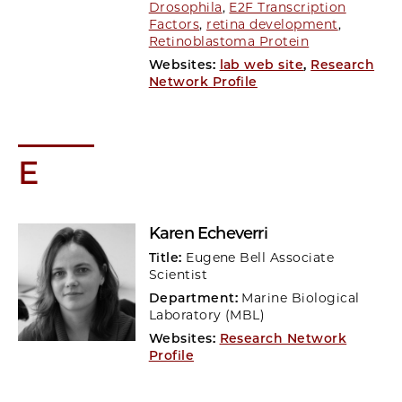
Drosophila
,
E2F Transcription
Factors
,
retina development
,
Retinoblastoma Protein
Websites:
lab web site
,
Research
Network Profile
E
Karen Echeverri
Title:
Eugene Bell Associate
Scientist
Department:
Marine Biological
Laboratory (MBL)
Websites:
Research Network
Profile