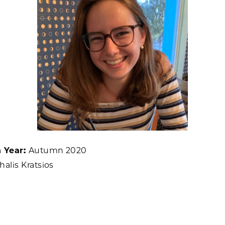
n Year:
Autumn 2020
halis Kratsios