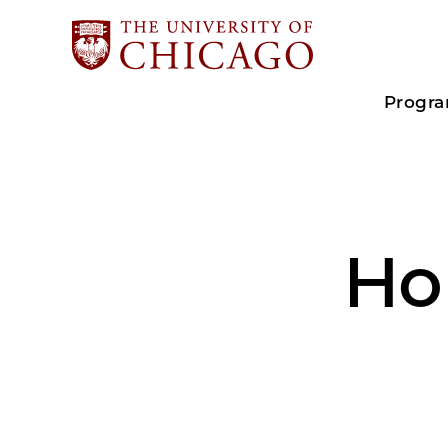
Progr
Ho