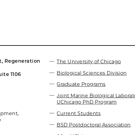
, Regeneration
The University of Chicago
Biological Sciences Division
ite 1106
Graduate Programs
Joint Marine Biological Labora
UChicago PhD Program
Current Students
opment,
y
BSD Postdoctoral Association