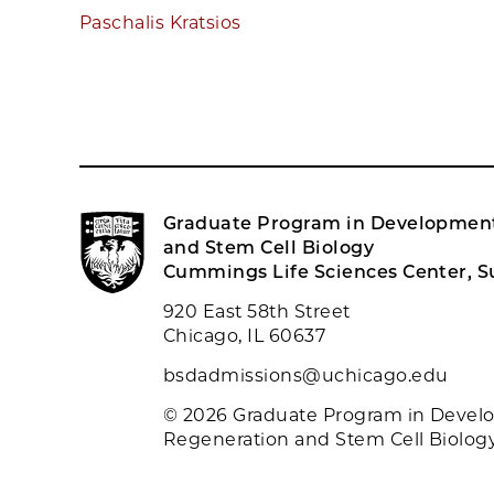
Paschalis Kratsios
Graduate Program in Development
and Stem Cell Biology
Cummings Life Sciences Center, Su
920 East 58th Street
Chicago, IL 60637
bsdadmissions@uchicago.edu
© 2026 Graduate Program in Devel
Regeneration and Stem Cell Biolog