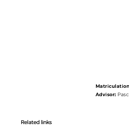
Matriculatio
Advisor:
Pasc
Related links