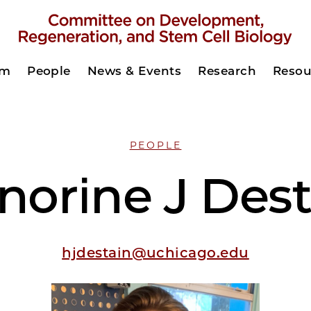
am
People
News & Events
Research
Resou
PEOPLE
norine J Dest
hjdestain@uchicago.edu