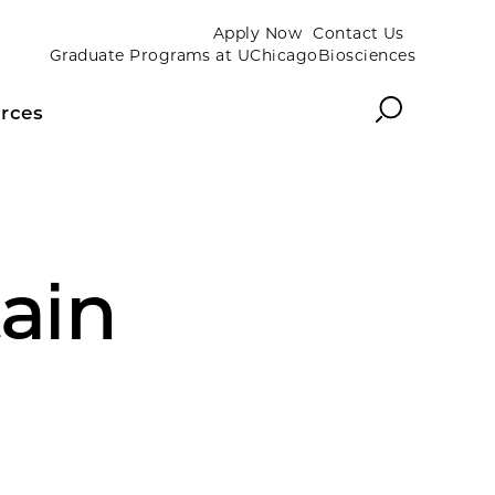
Apply Now
Contact Us
Graduate Programs at UChicagoBiosciences
Search
rces
ain