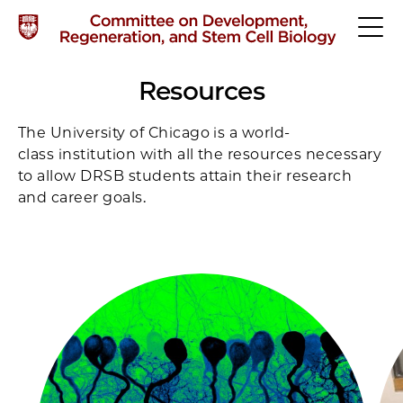
Resources
The University of Chicago is a world-
class institution with all the resources necessary
to allow DRSB students attain their research
and career goals.