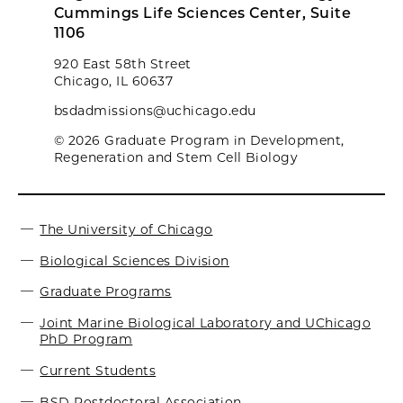
Cummings Life Sciences Center, Suite
1106
920 East 58th Street
Chicago, IL 60637
bsdadmissions@uchicago.edu
© 2026 Graduate Program in Development,
Regeneration and Stem Cell Biology
The University of Chicago
Biological Sciences Division
Graduate Programs
Joint Marine Biological Laboratory and UChicago
PhD Program
Current Students
BSD Postdoctoral Association