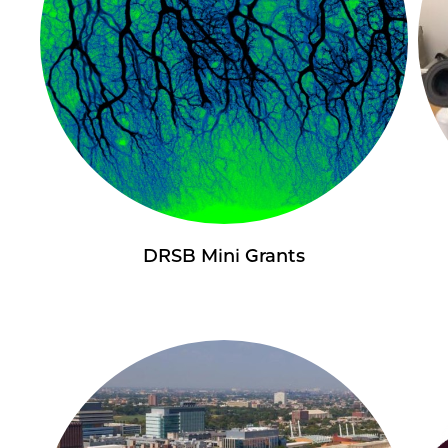
DRSB Mini Grants