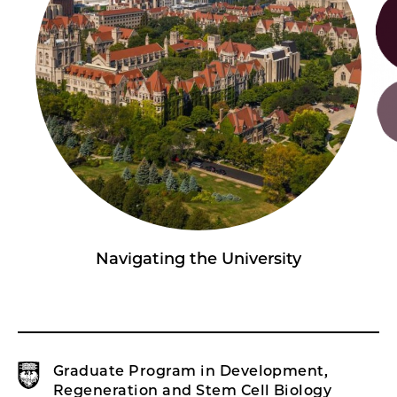
Navigating the University
Graduate Program in Development,
Regeneration and Stem Cell Biology