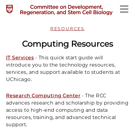
RESOURCES
Computing Resources
IT Services
- This quick start guide will
introduce you to the technology resources,
services, and support available to students at
UChicago.
Research Computing Center
- The RCC
advances research and scholarship by providing
access to high-end computing and data
resources, training, and advanced technical
support.