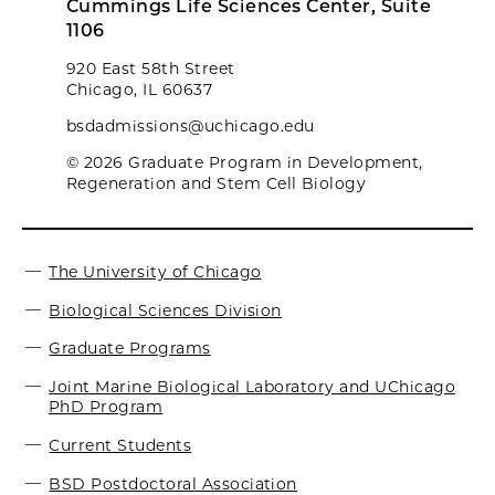
Cummings Life Sciences Center, Suite
1106
920 East 58th Street
Chicago, IL 60637
bsdadmissions@uchicago.edu
© 2026 Graduate Program in Development,
Regeneration and Stem Cell Biology
The University of Chicago
Biological Sciences Division
Graduate Programs
Joint Marine Biological Laboratory and UChicago
PhD Program
Current Students
BSD Postdoctoral Association