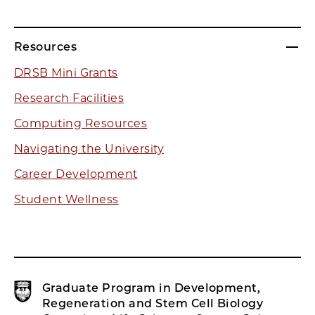
Resources
DRSB Mini Grants
Research Facilities
Computing Resources
Navigating the University
Career Development
Student Wellness
Graduate Program in Development,
Regeneration and Stem Cell Biology