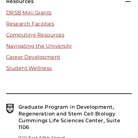
Resources
DRSB Mini Grants
Research Facilities
Computing Resources
Navigating the University
Career Development
Student Wellness
Graduate Program in Development,
Regeneration and Stem Cell Biology
Cummings Life Sciences Center, Suite
1106