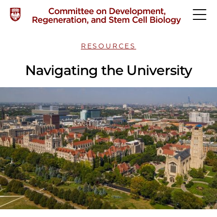
RESOURCES
Navigating the University