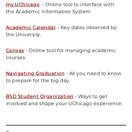
my.UChicago
- Online tool to interface with
the Academic Information System
Academic Calendar
- Key dates observed by
the University.
Canvas
- Online tool for managing academic
courses.
Navigating Graduation
- All you need to know
to prepare for the big day.
BSD Student Organization
- Ways to get
involved and shape your UChicago experience.