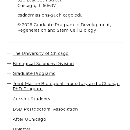
920 East 58th Street
Chicago, IL 60637
bsdadmissions@uchicago.edu
© 2026 Graduate Program in Development,
Regeneration and Stem Cell Biology
The University of Chicago
Biological Sciences Division
Graduate Programs
Joint Marine Biological Laboratory and UChicago
PhD Program
Current Students
BSD Postdoctoral Association
After UChicago
UMatter